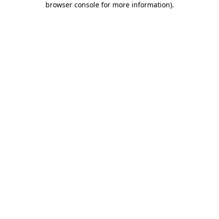
browser console for more information)
.