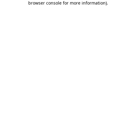
browser console for more information)
.