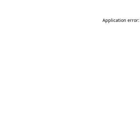
Application error