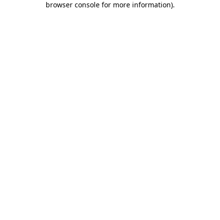
browser console for more information)
.