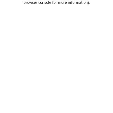
browser console for more information)
.