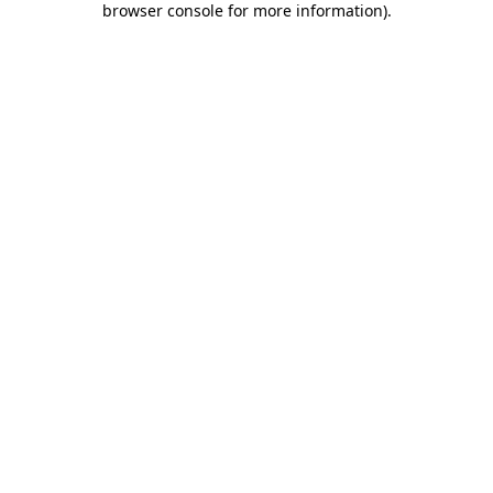
browser console for more information)
.