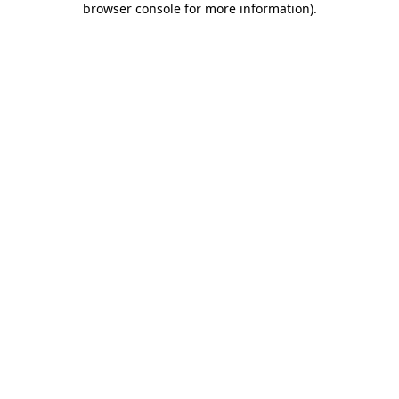
browser console for more information)
.