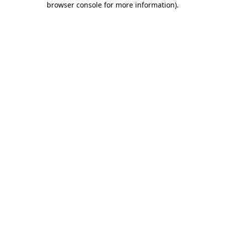
browser console for more information)
.