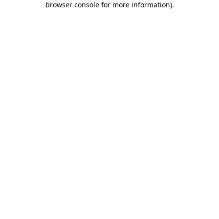
browser console for more information)
.