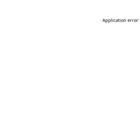
Application error