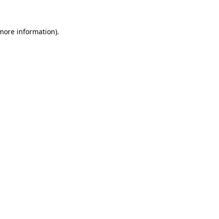
 more information)
.