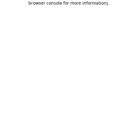
browser console for more information)
.