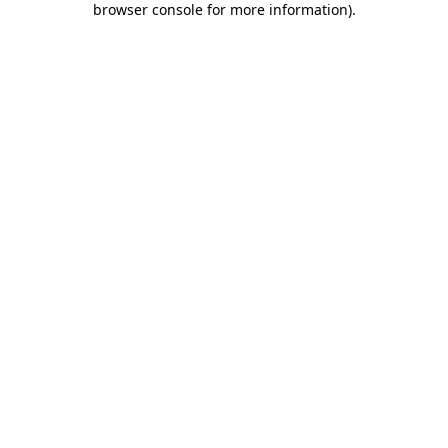
browser console for more information)
.