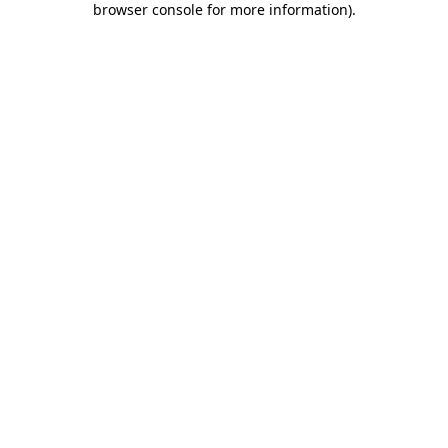
browser console for more information)
.