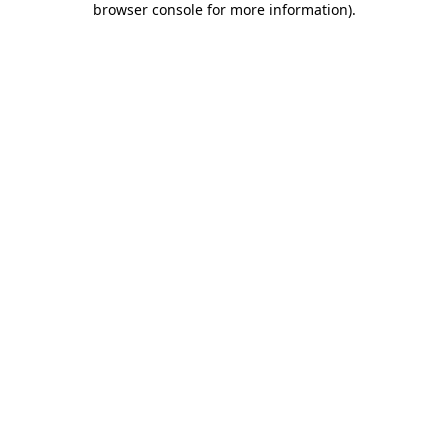
browser console for more information)
.