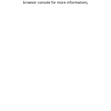
browser console for more information)
.