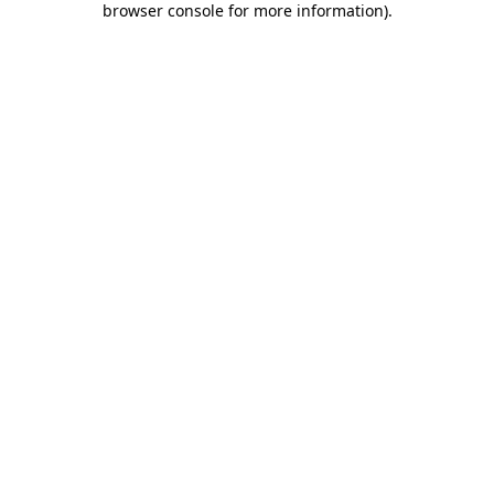
browser console for more information)
.