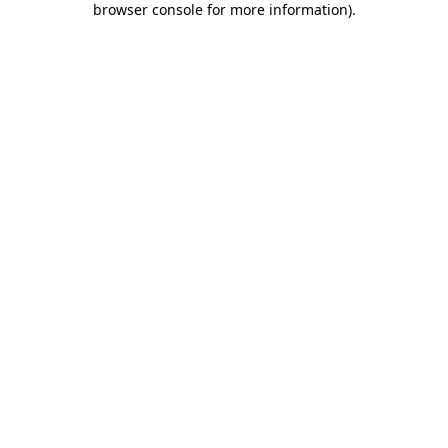
browser console for more information)
.