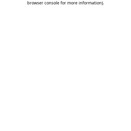
browser console for more information)
.