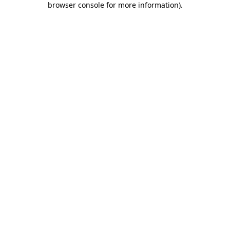
browser console for more information)
.