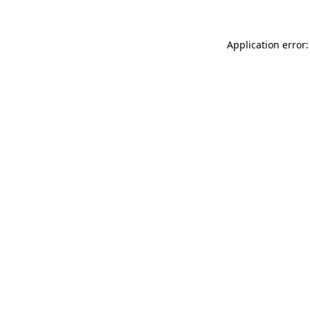
Application error