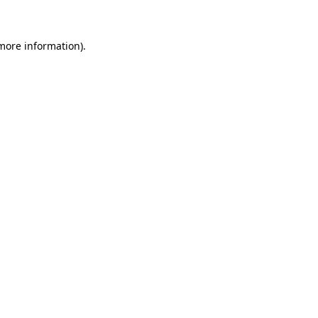
 more information)
.