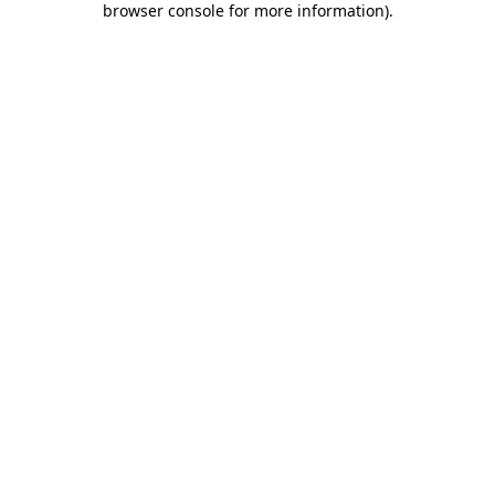
browser console for more information)
.