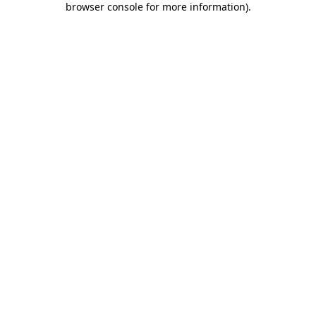
browser console for more information)
.