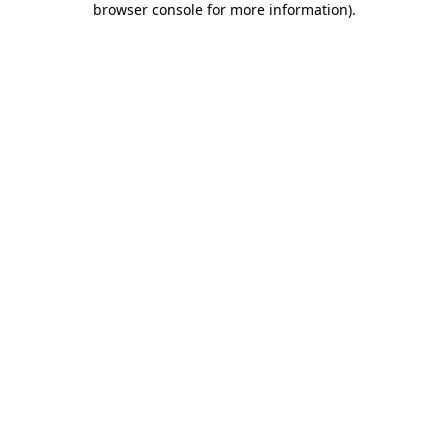
browser console for more information)
.