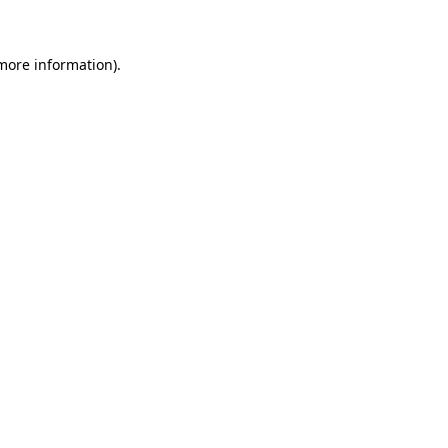
 more information)
.