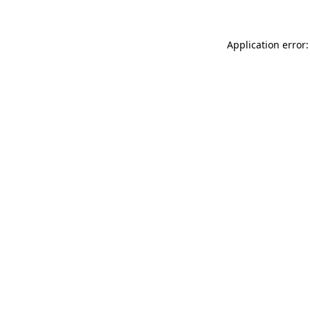
Application error