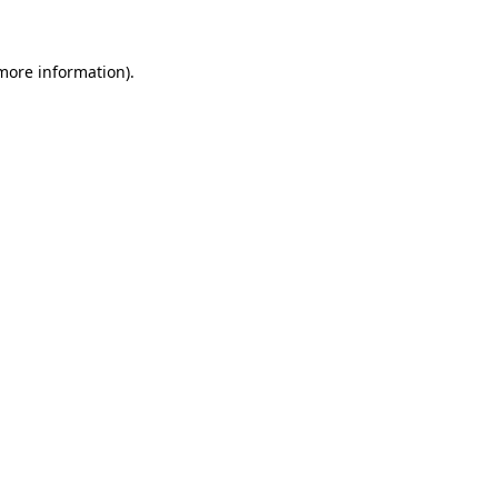
 more information)
.