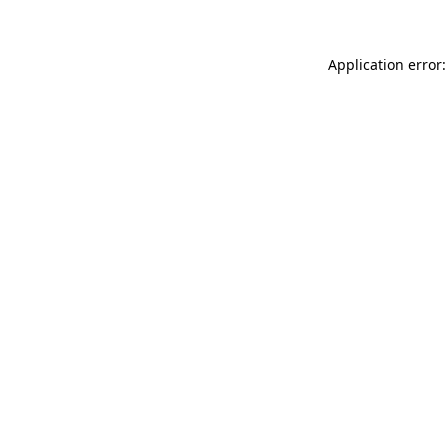
Application error