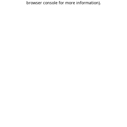
browser console for more information)
.