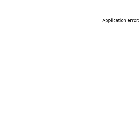
Application error