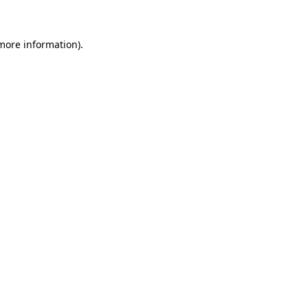
 more information)
.