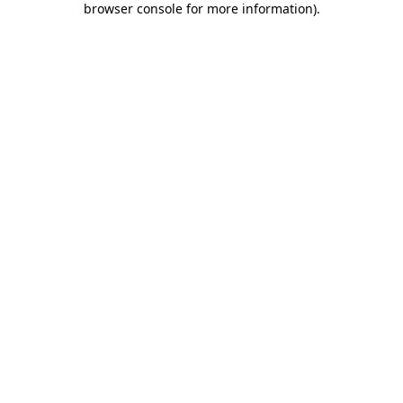
browser console for more information)
.