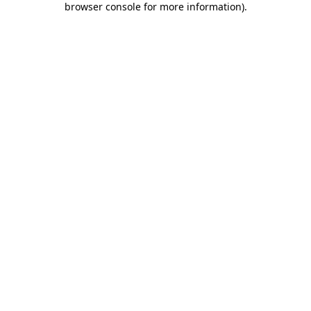
browser console for more information)
.