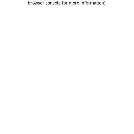
browser console for more information)
.