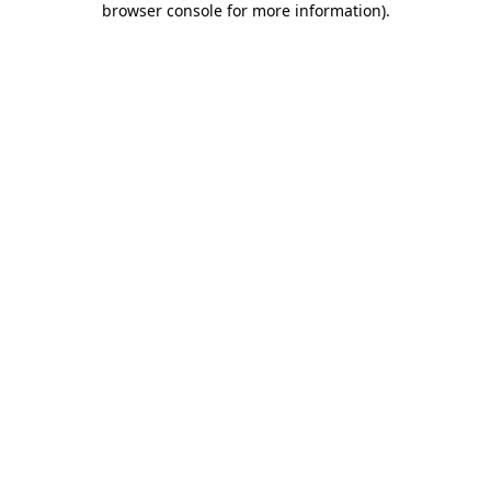
browser console for more information)
.