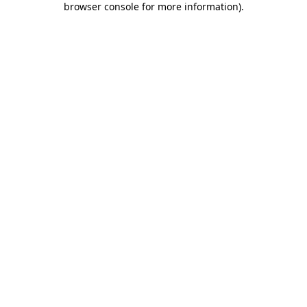
browser console for more information)
.