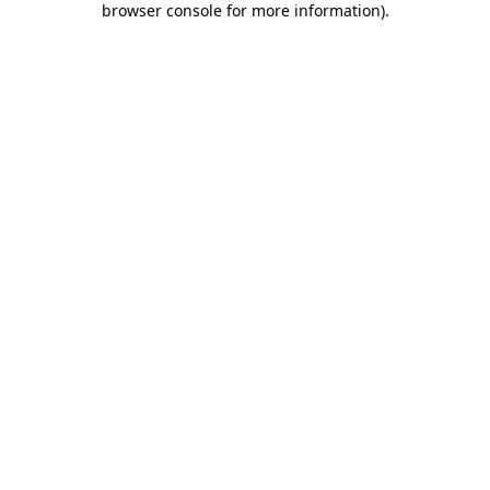
browser console for more information)
.