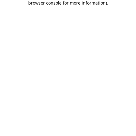
browser console for more information)
.