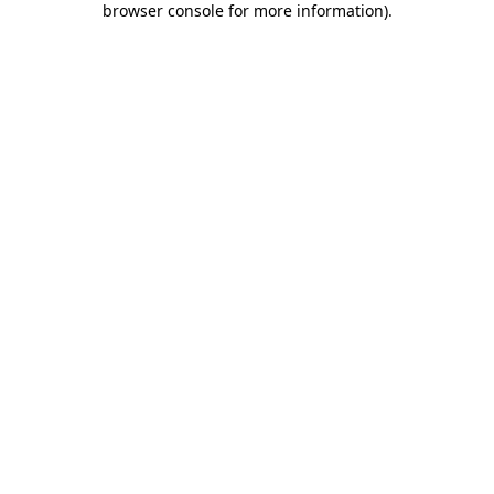
browser console for more information)
.