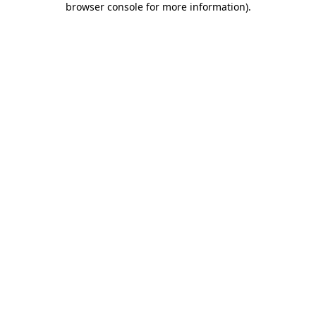
browser console for more information)
.