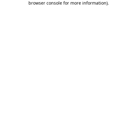
browser console for more information)
.