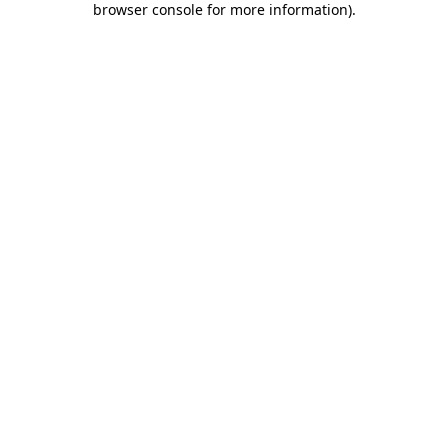
browser console for more information)
.