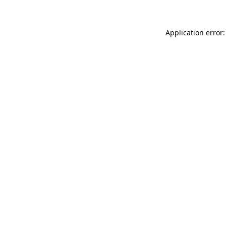
Application error