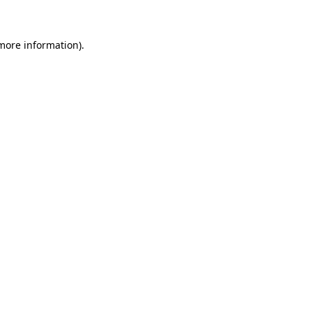
 more information)
.