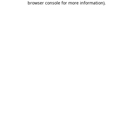
browser console for more information)
.