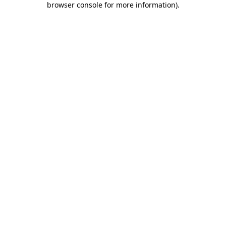
browser console for more information)
.