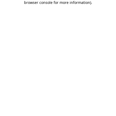
browser console for more information)
.