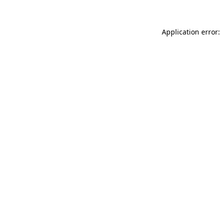
Application error