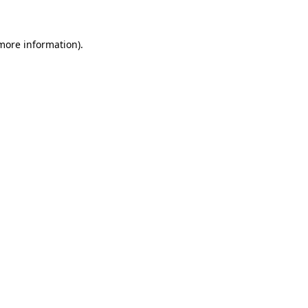
 more information)
.